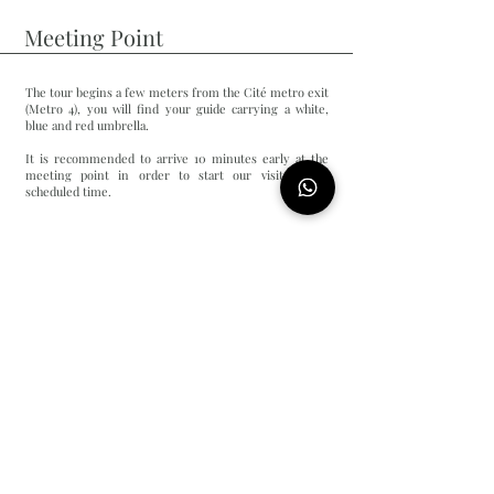
Meeting Point
The tour begins a few meters from the Cité metro exit
(Metro 4), you will find your guide carrying a white,
blue and red umbrella.
It is recommended to arrive 10 minutes early at the
meeting point in order to start our visit at the
scheduled time.