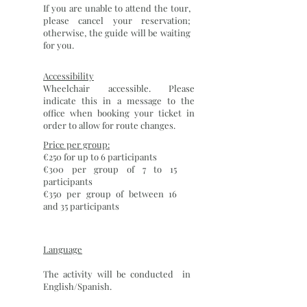
If you are unable to attend the tour,
please cancel your reservation;
otherwise, the guide will be waiting
for you.
Accessibility
Wheelchair accessible. Please
indicate this in a message to the
office when booking your ticket in
order to allow for route changes.
Price per group:
€250 for up to 6 participants
€300 per group of 7 to 15
participants
€350 per group of between 16
and 35 participants
Language
The activity will be conducted in
English/Spanish.