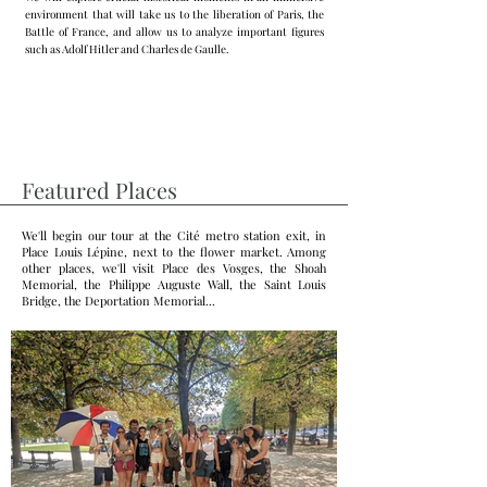
environment that will take us to the liberation of Paris, the
Battle of France, and allow us to analyze important figures
such as Adolf Hitler and Charles de Gaulle.
Featured Places
We'll begin our tour at the Cité metro station exit, in
Place Louis Lépine, next to the flower market. Among
other places, we'll visit Place des Vosges, the Shoah
Memorial, the Philippe Auguste Wall, the Saint Louis
Bridge, the Deportation Memorial...