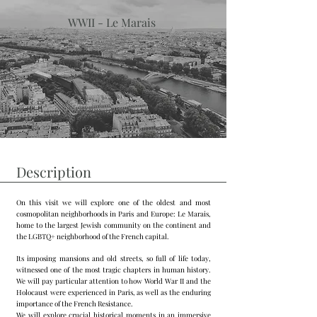
WWII - Le Marais
Description
On this visit we will explore one of the oldest and most
cosmopolitan neighborhoods in Paris and Europe: Le Marais,
home to the largest Jewish community on the continent and
the LGBTQ+ neighborhood of the French capital.
Its imposing mansions and old streets, so full of life today,
witnessed one of the most tragic chapters in human history.
We will pay particular attention to how World War II and the
Holocaust were experienced in Paris, as well as the enduring
importance of the French Resistance.
We will explore crucial historical moments in an immersive