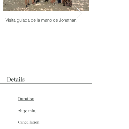
Visita guiada de la mano de Jonathan.
Grupo en el Tour de
Details
Duration
2h 30 min.
Cancellation